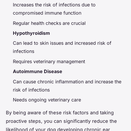
Increases the risk of infections due to
compromised immune function
Regular health checks are crucial
Hypothyroidism
Can lead to skin issues and increased risk of
infections
Requires veterinary management
Autoimmune Disease
Can cause chronic inflammation and increase the
risk of infections
Needs ongoing veterinary care
By being aware of these risk factors and taking
proactive steps, you can significantly reduce the
likelihood of your dog developing chronic ear