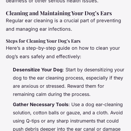
deafness or other serious health issues.
Cleaning and Maintaining Your Dog’s Ears
Regular ear cleaning is a crucial part of preventing
and managing ear infections.
Steps for Cleaning Your Dog’s Ears
Here’s a step-by-step guide on how to clean your
dog’s ears safely and effectively:
Desensitize Your Dog
: Start by desensitizing your
dog to the ear cleaning process, especially if they
are anxious or stressed. Reward them for
remaining calm during the process.
Gather Necessary Tools
: Use a dog ear-cleaning
solution, cotton balls or gauze, and a cloth. Avoid
using Q-tips or any sharp instruments that could
push debris deeper into the ear canal or damage