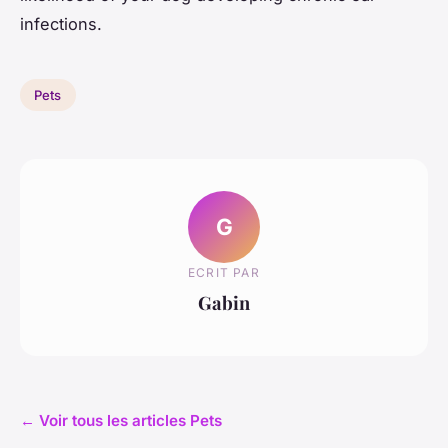
infections.
Pets
G
ECRIT PAR
Gabin
← Voir tous les articles Pets