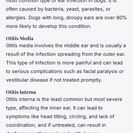
most common type of ear infection in dogs. It is
often caused by bacteria, yeast, parasites, or
allergies. Dogs with long, droopy ears are over 80%
more likely to develop this condition.
Otitis Media
Otitis media involves the middle ear and is usually a
result of the infection spreading from the outer ear.
This type of infection is more painful and can lead
to serious complications such as facial paralysis or
vestibular disease if not treated promptly.
Otitis Interna
Otitis interna is the least common but most severe
type, affecting the inner ear. It can lead to
symptoms like head tilting, circling, and lack of
coordination, and if untreated, can result in