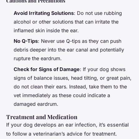
Cautions and Precautions
Avoid Irritating Solutions
: Do not use rubbing
alcohol or other solutions that can irritate the
inflamed skin inside the ear.
No Q-Tips
: Never use Q-tips as they can push
debris deeper into the ear canal and potentially
rupture the eardrum.
Check for Signs of Damage
: If your dog shows
signs of balance issues, head tilting, or great pain,
do not clean their ears. Instead, take them to the
vet immediately as these could indicate a
damaged eardrum.
Treatment and Medication
If your dog develops an ear infection, it’s essential
to follow a veterinarian’s advice for treatment.