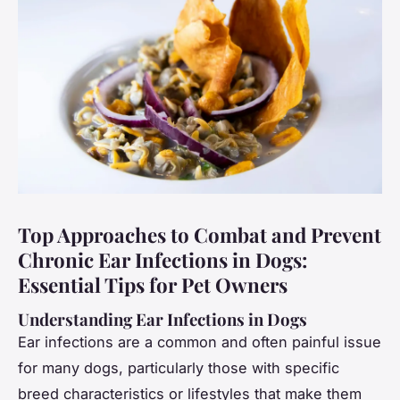
Top Approaches to Combat and Prevent
Chronic Ear Infections in Dogs:
Essential Tips for Pet Owners
Understanding Ear Infections in Dogs
Ear infections are a common and often painful issue
for many dogs, particularly those with specific
breed characteristics or lifestyles that make them