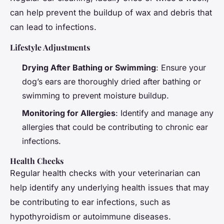
can help prevent the buildup of wax and debris that
can lead to infections.
Lifestyle Adjustments
Drying After Bathing or Swimming
: Ensure your
dog’s ears are thoroughly dried after bathing or
swimming to prevent moisture buildup.
Monitoring for Allergies
: Identify and manage any
allergies that could be contributing to chronic ear
infections.
Health Checks
Regular health checks with your veterinarian can
help identify any underlying health issues that may
be contributing to ear infections, such as
hypothyroidism or autoimmune diseases.