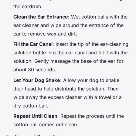
the eardrum.
Clean the Ear Entrance
: Wet cotton balls with the
ear cleaner and wipe around the entrance of the
ear to remove wax and dirt.
Fill the Ear Canal
: Insert the tip of the ear-cleaning
solution bottle into the ear canal and fill it with the
solution. Gently massage the base of the ear for
about 30 seconds.
Let Your Dog Shake
: Allow your dog to shake
their head to help distribute the solution. Then,
wipe away the excess cleaner with a towel or a
dry cotton ball.
Repeat Until Clean
: Repeat the process until the
cotton ball comes out clean.