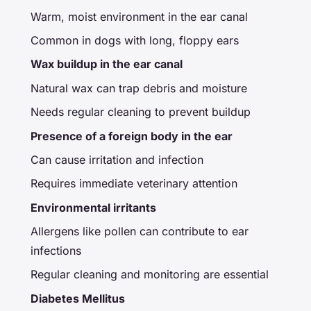
Warm, moist environment in the ear canal
Common in dogs with long, floppy ears
Wax buildup in the ear canal
Natural wax can trap debris and moisture
Needs regular cleaning to prevent buildup
Presence of a foreign body in the ear
Can cause irritation and infection
Requires immediate veterinary attention
Environmental irritants
Allergens like pollen can contribute to ear
infections
Regular cleaning and monitoring are essential
Diabetes Mellitus