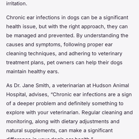
irritation.
Chronic ear infections in dogs can be a significant
health issue, but with the right approach, they can
be managed and prevented. By understanding the
causes and symptoms, following proper ear
cleaning techniques, and adhering to veterinary
treatment plans, pet owners can help their dogs
maintain healthy ears.
As Dr. Jane Smith, a veterinarian at Hudson Animal
Hospital, advises, “Chronic ear infections are a sign
of a deeper problem and definitely something to
explore with your veterinarian. Regular cleaning and
monitoring, along with dietary adjustments and
natural supplements, can make a significant