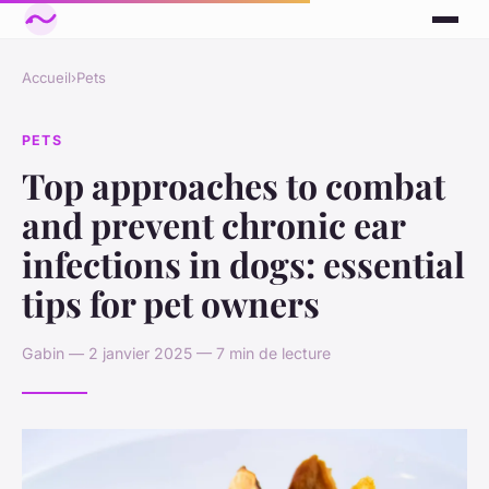
Accueil
›
Pets
PETS
Top approaches to combat
and prevent chronic ear
infections in dogs: essential
tips for pet owners
Gabin — 2 janvier 2025 — 7 min de lecture