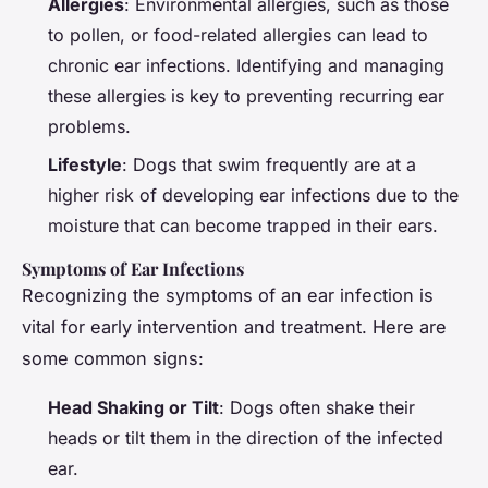
Allergies
: Environmental allergies, such as those
to pollen, or food-related allergies can lead to
chronic ear infections. Identifying and managing
these allergies is key to preventing recurring ear
problems.
Lifestyle
: Dogs that swim frequently are at a
higher risk of developing ear infections due to the
moisture that can become trapped in their ears.
Symptoms of Ear Infections
Recognizing the symptoms of an ear infection is
vital for early intervention and treatment. Here are
some common signs:
Head Shaking or Tilt
: Dogs often shake their
heads or tilt them in the direction of the infected
ear.