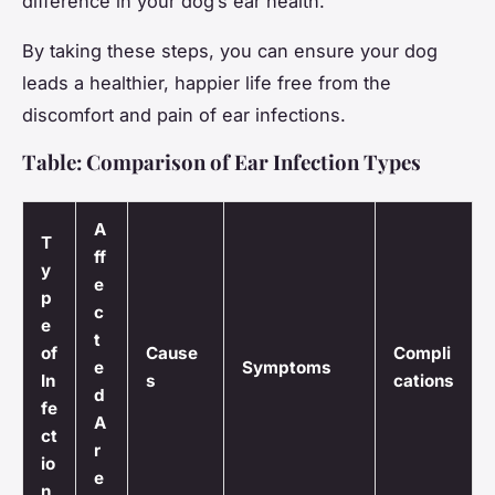
difference in your dog’s ear health.”
By taking these steps, you can ensure your dog
leads a healthier, happier life free from the
discomfort and pain of ear infections.
Table: Comparison of Ear Infection Types
A
T
ff
y
e
p
c
e
t
of
Cause
Compli
e
Symptoms
In
s
cations
d
fe
A
ct
r
io
e
n