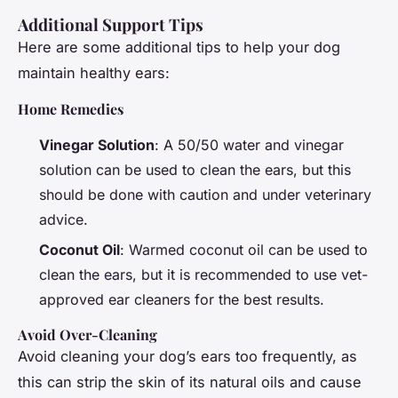
Additional Support Tips
Here are some additional tips to help your dog
maintain healthy ears:
Home Remedies
Vinegar Solution
: A 50/50 water and vinegar
solution can be used to clean the ears, but this
should be done with caution and under veterinary
advice.
Coconut Oil
: Warmed coconut oil can be used to
clean the ears, but it is recommended to use vet-
approved ear cleaners for the best results.
Avoid Over-Cleaning
Avoid cleaning your dog’s ears too frequently, as
this can strip the skin of its natural oils and cause