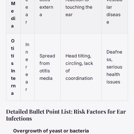
M
e
extern
touching the
lar
e
a
a
ear
diseas
di
r
e
a
O
In
ti
n
Deafne
ti
Spread
Head tilting,
e
ss,
s
from
circling, lack
r
serious
In
otitis
of
e
health
te
media
coordination
a
issues
rn
r
a
Detailed Bullet Point List: Risk Factors for Ear
Infections
Overgrowth of yeast or bacteria