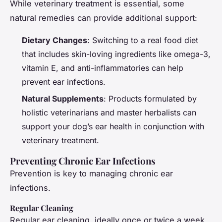
While veterinary treatment is essential, some
natural remedies can provide additional support:
Dietary Changes
: Switching to a real food diet
that includes skin-loving ingredients like omega-3,
vitamin E, and anti-inflammatories can help
prevent ear infections.
Natural Supplements
: Products formulated by
holistic veterinarians and master herbalists can
support your dog’s ear health in conjunction with
veterinary treatment.
Preventing Chronic Ear Infections
Prevention is key to managing chronic ear
infections.
Regular Cleaning
Regular ear cleaning, ideally once or twice a week,