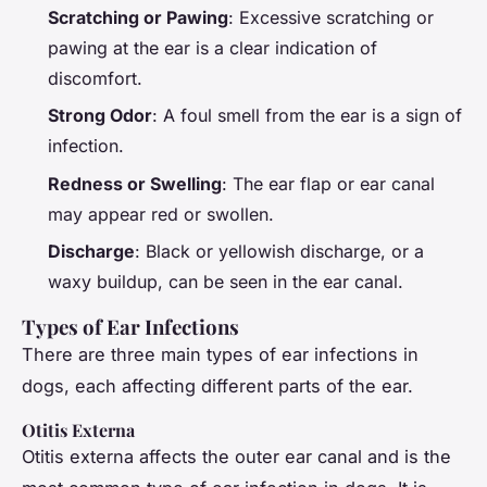
Scratching or Pawing
: Excessive scratching or
pawing at the ear is a clear indication of
discomfort.
Strong Odor
: A foul smell from the ear is a sign of
infection.
Redness or Swelling
: The ear flap or ear canal
may appear red or swollen.
Discharge
: Black or yellowish discharge, or a
waxy buildup, can be seen in the ear canal.
Types of Ear Infections
There are three main types of ear infections in
dogs, each affecting different parts of the ear.
Otitis Externa
Otitis externa affects the outer ear canal and is the