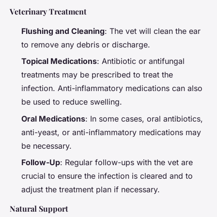
Veterinary Treatment
Flushing and Cleaning
: The vet will clean the ear
to remove any debris or discharge.
Topical Medications
: Antibiotic or antifungal
treatments may be prescribed to treat the
infection. Anti-inflammatory medications can also
be used to reduce swelling.
Oral Medications
: In some cases, oral antibiotics,
anti-yeast, or anti-inflammatory medications may
be necessary.
Follow-Up
: Regular follow-ups with the vet are
crucial to ensure the infection is cleared and to
adjust the treatment plan if necessary.
Natural Support