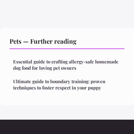
Pets — Further reading
Essential guide to crafting allergy-safe homemade
dog food for loving pet owners
Ultimate guide to boundary training: proven
techniques to foster respect in your puppy