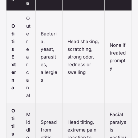
a
O
O
ut
ti
e
Bacteri
ti
r
a,
Head shaking,
None if
s
e
yeast,
scratching,
treated
E
a
parasit
strong odor,
promptl
xt
r
es,
redness or
y
er
c
allergie
swelling
n
a
s
a
n
al
O
M
Facial
ti
id
Spread
Head tilting,
paralys
ti
dl
from
extreme pain,
is,
s
e
otitis
reaction to
vestibu