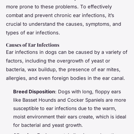
more prone to these problems. To effectively
combat and prevent chronic ear infections, it’s
crucial to understand the causes, symptoms, and
types of ear infections.
Causes of Ear Infections
Ear infections in dogs can be caused by a variety of
factors, including the overgrowth of yeast or
bacteria, wax buildup, the presence of ear mites,
allergies, and even foreign bodies in the ear canal.
Breed Disposition
: Dogs with long, floppy ears
like Basset Hounds and Cocker Spaniels are more
susceptible to ear infections due to the warm,
moist environment their ears create, which is ideal
for bacterial and yeast growth.