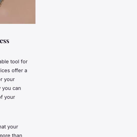
ess
ble tool for
ices offer a
or your
w you can
of your
hat your
 more than