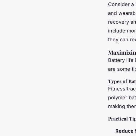
Consider a 
and wearabl
recovery and
include mor
they can re
Maximizing
Battery life
are some ti
Types of Bat
Fitness trac
polymer batt
making them
Practical Ti
Reduce 