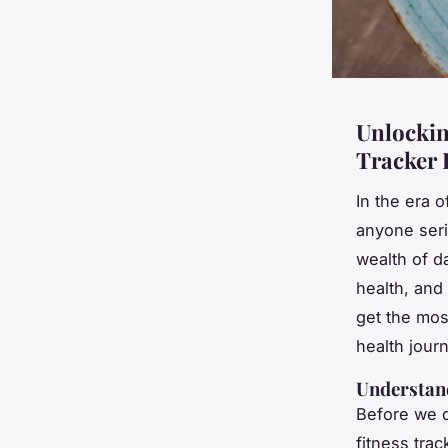
Unlockin
Tracker 
In the era 
anyone seri
wealth of d
health, and
get the most
health jour
Understand
Before we di
fitness tra