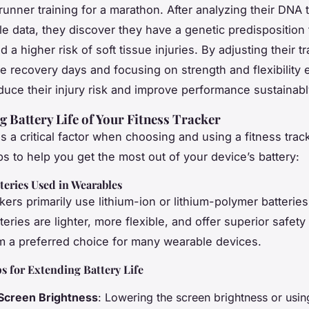
runner training for a marathon. After analyzing their DNA t
e data, they discover they have a genetic predisposition 
 a higher risk of soft tissue injuries. By adjusting their tr
e recovery days and focusing on strength and flexibility 
duce their injury risk and improve performance sustainabl
 Battery Life of Your Fitness Tracker
 is a critical factor when choosing and using a fitness trac
ps to help you get the most out of your device’s battery:
teries Used in Wearables
kers primarily use lithium-ion or lithium-polymer batteries
eries are lighter, more flexible, and offer superior safety
 a preferred choice for many wearable devices.
ps for Extending Battery Life
Screen Brightness
: Lowering the screen brightness or usi