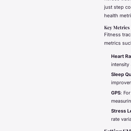
just step co
health metri
Key Metrics
Fitness trac
metrics suc
Heart Ra
intensity
Sleep Qu
improvem
GPS
: For
measurin
Stress L
rate vari