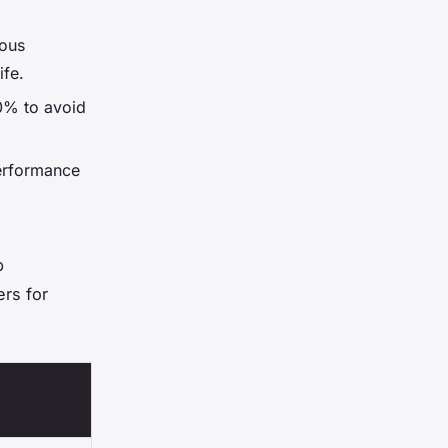
uous
ife.
0% to avoid
erformance
p
ers for