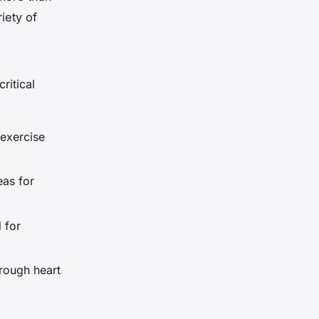
iety of
ritical
 exercise
eas for
l for
hrough heart