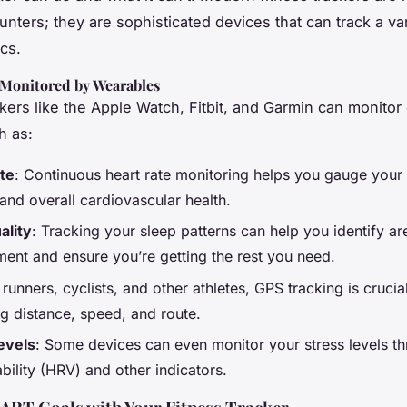
unters; they are sophisticated devices that can track a var
cs.
 Monitored by Wearables
kers like the Apple Watch, Fitbit, and Garmin can monitor c
h as:
te
: Continuous heart rate monitoring helps you gauge your
 and overall cardiovascular health.
ality
: Tracking your sleep patterns can help you identify ar
ent and ensure you’re getting the rest you need.
 runners, cyclists, and other athletes, GPS tracking is crucia
g distance, speed, and route.
evels
: Some devices can even monitor your stress levels t
ability (HRV) and other indicators.