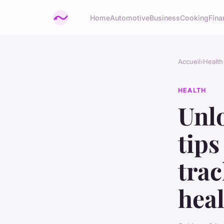
Home
Automotive
Business
Cooking
Fina
Accueil
›
Health
HEALTH
Unl
tips
tra
heal