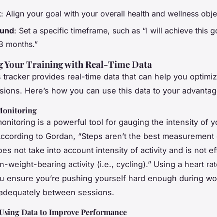
t
: Align your goal with your overall health and wellness obje
und
: Set a specific timeframe, such as “I will achieve this g
 3 months.”
g Your Training with Real-Time Data
s tracker provides real-time data that can help you optimi
ssions. Here’s how you can use this data to your advantag
Monitoring
onitoring is a powerful tool for gauging the intensity of y
ccording to Gordan, “Steps aren’t the best measurement 
 does not take into account intensity of activity and is not ef
-weight-bearing activity (i.e., cycling).” Using a heart ra
u ensure you’re pushing yourself hard enough during wo
 adequately between sessions.
 Using Data to Improve Performance