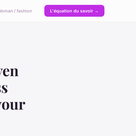
oman / fashion
L'équation du savoir →
ven
ss
your