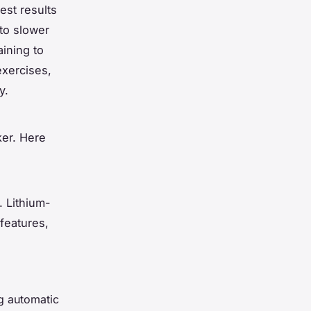
est results
to slower
aining to
exercises,
y.
ker. Here
. Lithium-
 features,
ng automatic