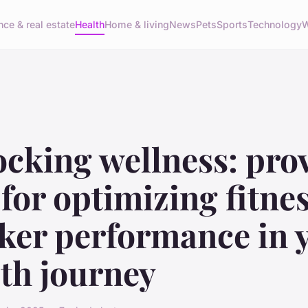
nce & real estate
Health
Home & living
News
Pets
Sports
Technology
W
ocking wellness: pro
 for optimizing fitne
cker performance in 
th journey