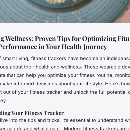
g Wellness: Proven Tips for Optimizing Fitn
Performance in Your Health Journey
of smart living, fitness trackers have become an indispensa
ous about their health and wellness. These wearable dev
ata that can help you optimize your fitness routine, monit
 make informed decisions about your lifestyle. Here’s ho
 out of your fitness tracker and unlock the full potential 
ney.
ing Your Fitness Tracker
ve into the tips and tricks, it’s essential to understand w
cker can do and what it can’t. Modern fitness trackers are