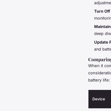
adjustme
Turn Off
monitorin
Maintain
deep dis
Update 
and batt
Comparing 
When it come
considerati
battery life:
Device