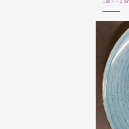
Gabin — 2 jan