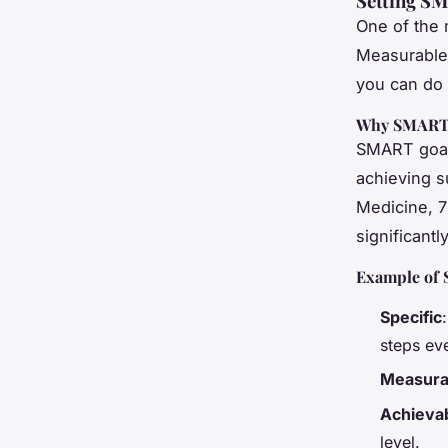
Setting SM
One of the m
Measurable
you can do i
Why SMART 
SMART goals
achieving s
Medicine, 7
significant
Example of 
Specific
steps ev
Measura
Achieva
level.