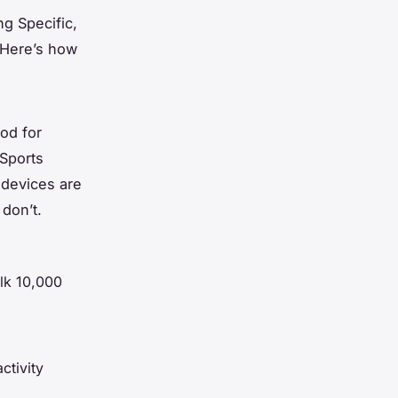
ng Specific,
 Here’s how
od for
 Sports
 devices are
 don’t.
alk 10,000
ctivity