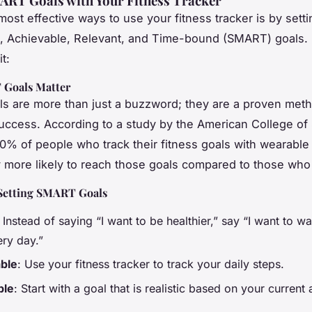
ART Goals with Your Fitness Tracker
ost effective ways to use your fitness tracker is by setti
, Achievable, Relevant, and Time-bound (SMART) goals.
t:
Goals Matter
 are more than just a buzzword; they are a proven meth
uccess. According to a study by the American College of
0% of people who track their fitness goals with wearable
ly more likely to reach those goals compared to those who
Setting SMART Goals
: Instead of saying “I want to be healthier,” say “I want to w
ery day.”
ble
: Use your fitness tracker to track your daily steps.
ble
: Start with a goal that is realistic based on your current a