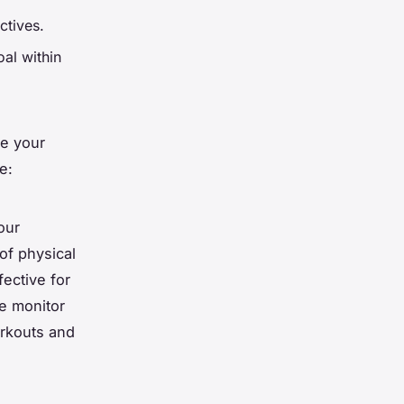
ctives.
oal within
ze your
e:
our
of physical
fective for
te monitor
rkouts and