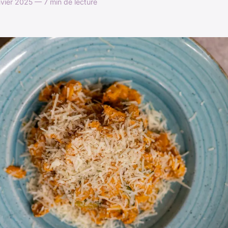
vier 2025 — 7 min de lecture