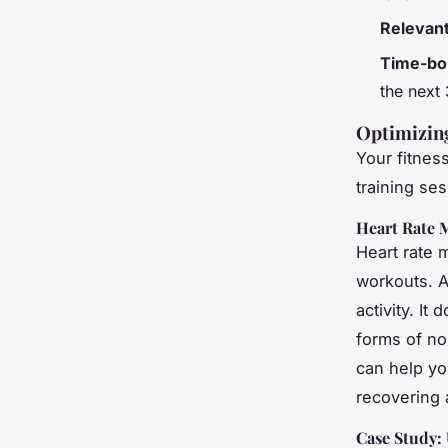
Relevan
Time-bo
the next
Optimizin
Your fitnes
training se
Heart Rate 
Heart rate m
workouts. A
activity. It
forms of non
can help yo
recovering
Case Study: