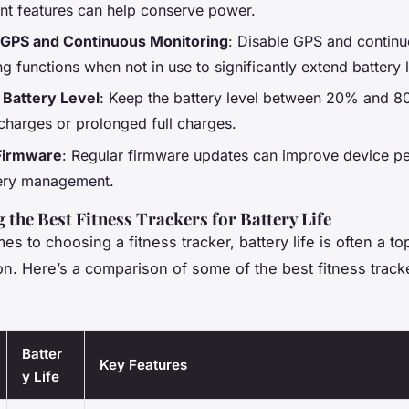
nt features can help conserve power.
 GPS and Continuous Monitoring
: Disable GPS and contin
g functions when not in use to significantly extend battery l
 Battery Level
: Keep the battery level between 20% and 8
charges or prolonged full charges.
Firmware
: Regular firmware updates can improve device p
ery management.
the Best Fitness Trackers for Battery Life
s to choosing a fitness tracker, battery life is often a to
on. Here’s a comparison of some of the best fitness track
Batter
Key Features
y Life