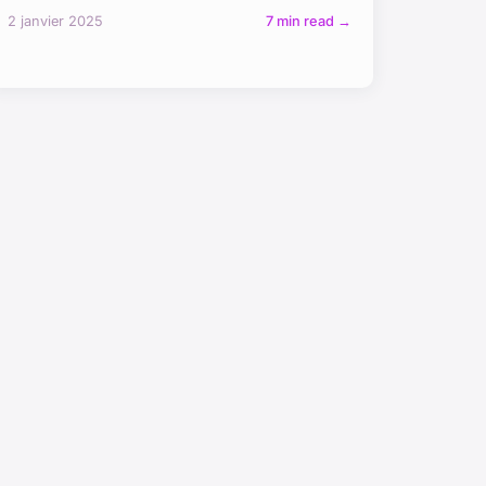
2 janvier 2025
7 min read →