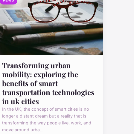
NEWS
Transforming urban
mobility: exploring the
benefits of smart
transportation technologies
in uk cities
In the UK, the concept of smart cities is no
longer a distant dream but a reality that is
transforming the way people live, work, and
move around urba...