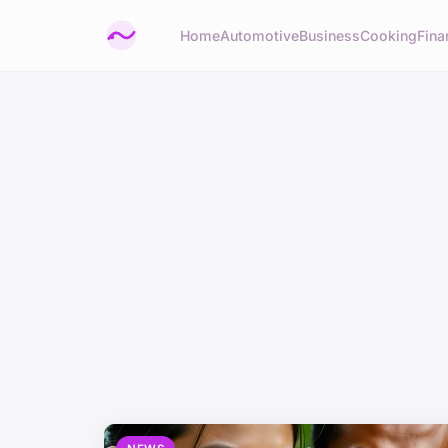
Home
Automotive
Business
Cooking
Fina