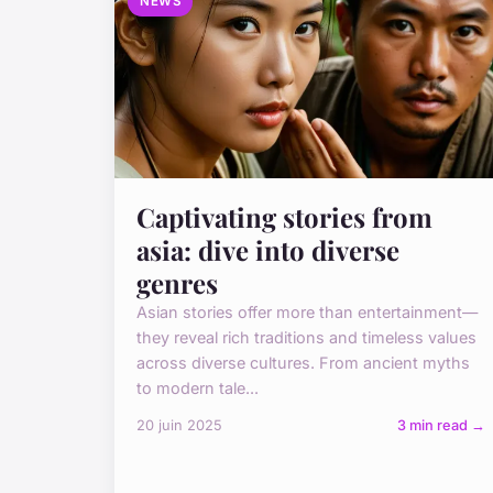
NEWS
Captivating stories from
asia: dive into diverse
genres
Asian stories offer more than entertainment—
they reveal rich traditions and timeless values
across diverse cultures. From ancient myths
to modern tale...
20 juin 2025
3 min read →