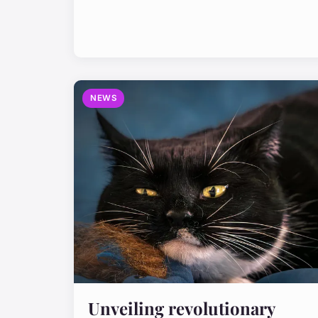
NEWS
Unveiling revolutionary