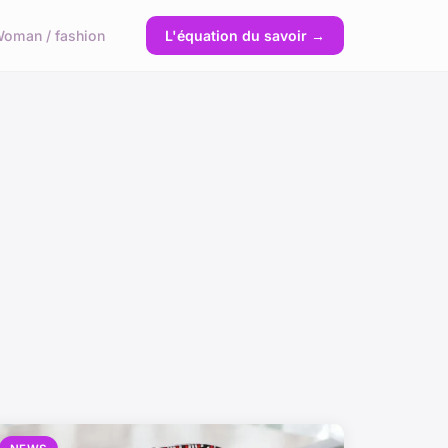
oman / fashion
L'équation du savoir →