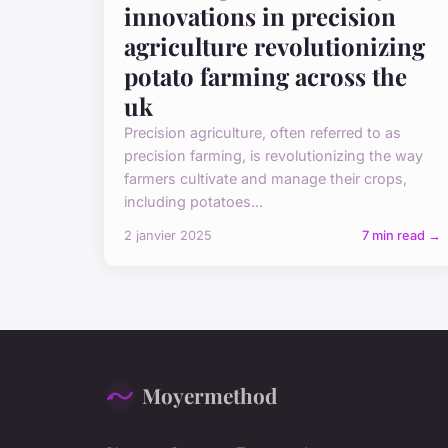
innovations in precision
agriculture revolutionizing
potato farming across the
uk
Precision agriculture, often referred to as
precision farming, is revolutionizing the way
farmers cultivate and manage their crops,
including potatoes...
2 janvier 2025
7 min read →
Moyermethod