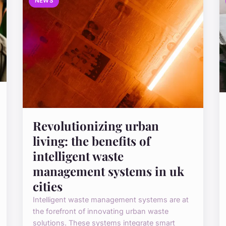
NEWS
Revolutionizing urban
living: the benefits of
intelligent waste
management systems in uk
cities
Intelligent waste management systems are at
the forefront of innovating urban waste
solutions. These systems integrate smart