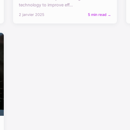
technology to improve eff...
2 janvier 2025
5 min read →