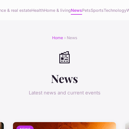
nce & real estate
Health
Home & living
News
Pets
Sports
Technology
W
Home
› News
📰
News
Latest news and current events