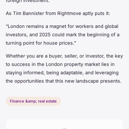
foreign investment.
As Tim Bannister from Rightmove aptly puts it:
“London remains a magnet for workers and global
investors, and 2025 could mark the beginning of a
turning point for house prices.”
Whether you are a buyer, seller, or investor, the key
to success in the London property market lies in
staying informed, being adaptable, and leveraging
the opportunities that this new landscape presents.
Finance &amp; real estate