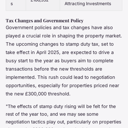
s
Attracting Investments
Tax Changes and Government Policy
Government policies and tax changes have also
played a crucial role in shaping the property market.
The upcoming changes to stamp duty tax, set to
take effect in April 2025, are expected to drive a
busy start to the year as buyers aim to complete
transactions before the new thresholds are
implemented. This rush could lead to negotiation
opportunities, especially for properties priced near
the new £300,000 threshold.
"The effects of stamp duty rising will be felt for the
rest of the year too, and we may see some
negotiation tactics play out, particularly on properties