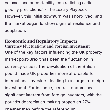
volumes and price stability, contradicting earlier
gloomy predictions." - The Luxury Playbook
However, this initial downturn was short-lived, and
the market began to show signs of resilience and
adaptation.
Economic and Regulatory Impacts
Currency Fluctuations and Foreign Investment
One of the key factors influencing the UK property
market post-Brexit has been the fluctuation in
currency values. The devaluation of the British
pound made UK properties more affordable for
international investors, leading to a surge in foreign
investment. For instance, central London saw
significant interest from foreign investors, with the
pound’s depreciation making properties 27%
cheaper than before the referendum.