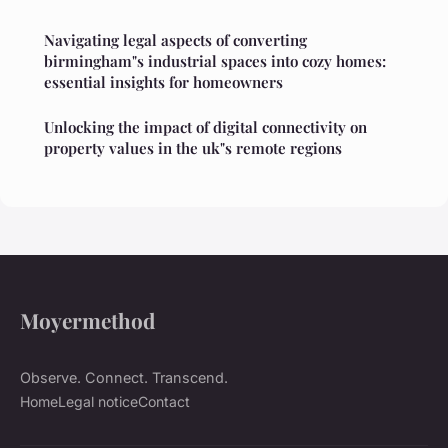
Navigating legal aspects of converting
birmingham"s industrial spaces into cozy homes:
essential insights for homeowners
Unlocking the impact of digital connectivity on
property values in the uk"s remote regions
Moyermethod
Observe. Connect. Transcend.
Home
Legal notice
Contact