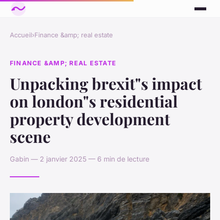
Accueil
›
Finance &amp; real estate
FINANCE &AMP; REAL ESTATE
Unpacking brexit"s impact
on london"s residential
property development
scene
Gabin — 2 janvier 2025 — 6 min de lecture