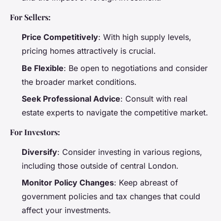
For Sellers:
Price Competitively
: With high supply levels,
pricing homes attractively is crucial.
Be Flexible
: Be open to negotiations and consider
the broader market conditions.
Seek Professional Advice
: Consult with real
estate experts to navigate the competitive market.
For Investors:
Diversify
: Consider investing in various regions,
including those outside of central London.
Monitor Policy Changes
: Keep abreast of
government policies and tax changes that could
affect your investments.