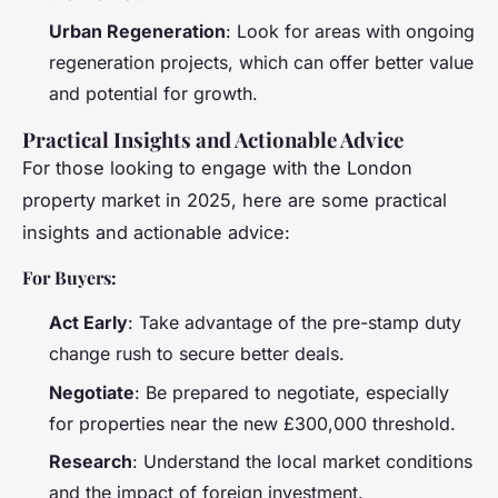
Urban Regeneration
: Look for areas with ongoing
regeneration projects, which can offer better value
and potential for growth.
Practical Insights and Actionable Advice
For those looking to engage with the London
property market in 2025, here are some practical
insights and actionable advice:
For Buyers:
Act Early
: Take advantage of the pre-stamp duty
change rush to secure better deals.
Negotiate
: Be prepared to negotiate, especially
for properties near the new £300,000 threshold.
Research
: Understand the local market conditions
and the impact of foreign investment.