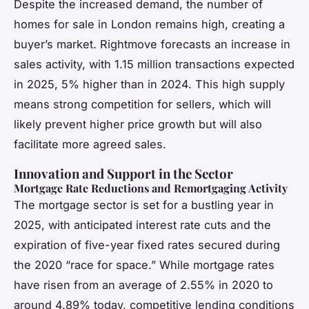
Despite the increased demand, the number of
homes for sale in London remains high, creating a
buyer’s market. Rightmove forecasts an increase in
sales activity, with 1.15 million transactions expected
in 2025, 5% higher than in 2024. This high supply
means strong competition for sellers, which will
likely prevent higher price growth but will also
facilitate more agreed sales.
Innovation and Support in the Sector
Mortgage Rate Reductions and Remortgaging Activity
The mortgage sector is set for a bustling year in
2025, with anticipated interest rate cuts and the
expiration of five-year fixed rates secured during
the 2020 “race for space.” While mortgage rates
have risen from an average of 2.55% in 2020 to
around 4.89% today, competitive lending conditions