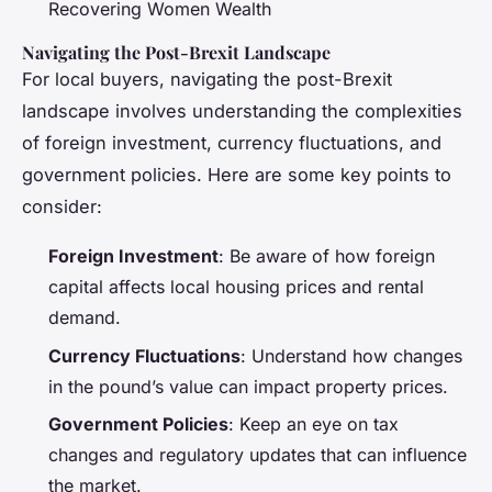
Recovering Women Wealth
Navigating the Post-Brexit Landscape
For local buyers, navigating the post-Brexit
landscape involves understanding the complexities
of foreign investment, currency fluctuations, and
government policies. Here are some key points to
consider:
Foreign Investment
: Be aware of how foreign
capital affects local housing prices and rental
demand.
Currency Fluctuations
: Understand how changes
in the pound’s value can impact property prices.
Government Policies
: Keep an eye on tax
changes and regulatory updates that can influence
the market.