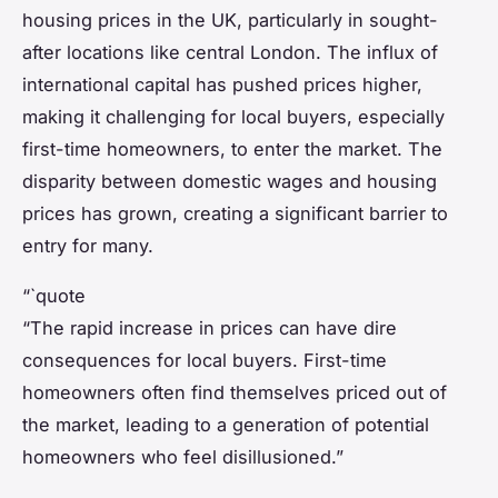
housing prices in the UK, particularly in sought-
after locations like central London. The influx of
international capital has pushed prices higher,
making it challenging for local buyers, especially
first-time homeowners, to enter the market. The
disparity between domestic wages and housing
prices has grown, creating a significant barrier to
entry for many.
“`quote
“The rapid increase in prices can have dire
consequences for local buyers. First-time
homeowners often find themselves priced out of
the market, leading to a generation of potential
homeowners who feel disillusioned.”