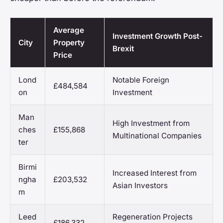
Average
Investment Growth Post-
City
Property
Brexit
Price
Lond
Notable Foreign
£484,584
on
Investment
Man
High Investment from
ches
£155,868
Multinational Companies
ter
Birmi
Increased Interest from
ngha
£203,532
Asian Investors
m
Leed
Regeneration Projects
£186,332