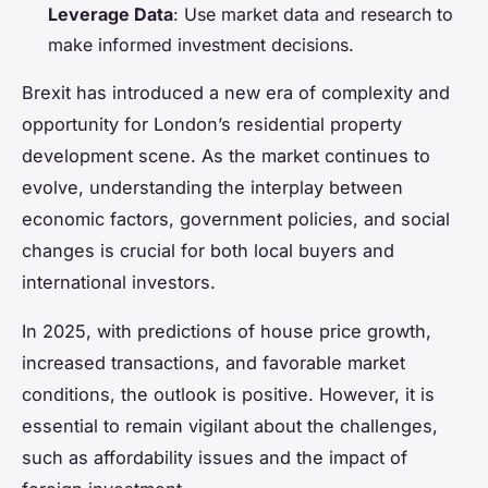
Leverage Data
: Use market data and research to
make informed investment decisions.
Brexit has introduced a new era of complexity and
opportunity for London’s residential property
development scene. As the market continues to
evolve, understanding the interplay between
economic factors, government policies, and social
changes is crucial for both local buyers and
international investors.
In 2025, with predictions of house price growth,
increased transactions, and favorable market
conditions, the outlook is positive. However, it is
essential to remain vigilant about the challenges,
such as affordability issues and the impact of