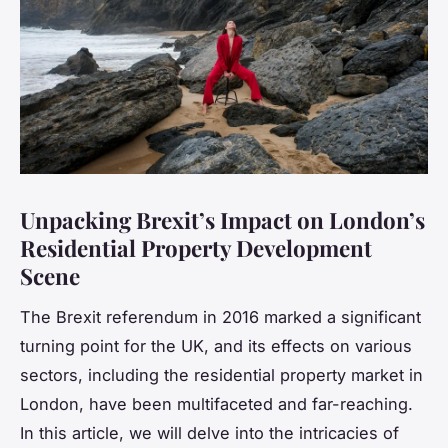
Unpacking Brexit’s Impact on London’s
Residential Property Development
Scene
The Brexit referendum in 2016 marked a significant
turning point for the UK, and its effects on various
sectors, including the residential property market in
London, have been multifaceted and far-reaching.
In this article, we will delve into the intricacies of