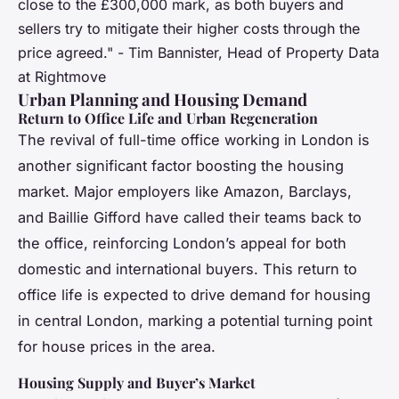
close to the £300,000 mark, as both buyers and
sellers try to mitigate their higher costs through the
price agreed." - Tim Bannister, Head of Property Data
at Rightmove
Urban Planning and Housing Demand
Return to Office Life and Urban Regeneration
The revival of full-time office working in London is
another significant factor boosting the housing
market. Major employers like Amazon, Barclays,
and Baillie Gifford have called their teams back to
the office, reinforcing London’s appeal for both
domestic and international buyers. This return to
office life is expected to drive demand for housing
in central London, marking a potential turning point
for house prices in the area.
Housing Supply and Buyer’s Market