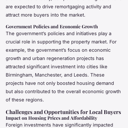
are expected to drive remortgaging activity and
attract more buyers into the market.
Government Policies and Economic Growth
The government’s policies and initiatives play a
crucial role in supporting the property market. For
example, the government’s focus on economic
growth and urban regeneration projects has
attracted significant investment into cities like
Birmingham, Manchester, and Leeds. These
projects have not only boosted housing demand
but also contributed to the overall economic growth
of these regions.
Challenges and Opportunities for Local Buyers
Impact on Housing Prices and Affordability
Foreign investments have significantly impacted