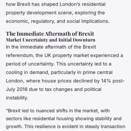
how Brexit has shaped London’s residential
property development scene, exploring the
economic, regulatory, and social implications.
The Immediate Aftermath of Brexit
Market Uncertainty and Initial Downturn
In the immediate aftermath of the Brexit
referendum, the UK property market experienced a
period of uncertainty. This uncertainty led to a
cooling in demand, particularly in prime central
London, where house prices declined by 14% post-
July 2016 due to tax changes and political
instability.
"Brexit led to nuanced shifts in the market, with
sectors like residential housing showing stability and
growth. This resilience is evident in steady transaction