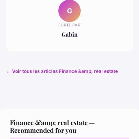
G
ECRIT PAR
Gabin
← Voir tous les articles Finance &amp; real estate
Finance &amp; real estate —
Recommended for you